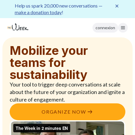
Help us spark 20,000 new conversations —
make a donation today
!
connexion
Mobilize your
teams for
sustainability
Your tool to trigger deep conversations at scale
about the future of your organization and ignite a
culture of engagement.
ORGANIZE NOW