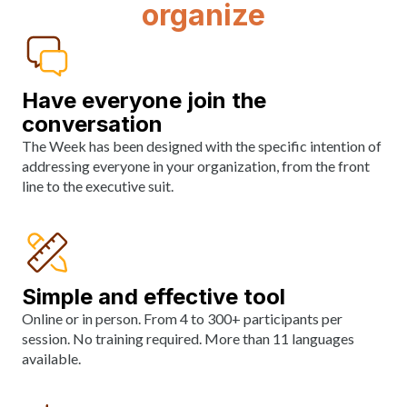
organize
Have everyone join the
conversation
The Week has been designed with the specific intention of
addressing everyone in your organization, from the front
line to the executive suit.
Simple and effective tool
Online or in person. From 4 to 300+ participants per
session. No training required. More than 11 languages
available.