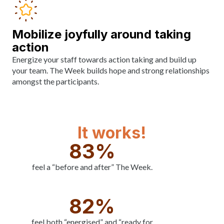
Mobilize joyfully around taking
action
Energize your staff towards action taking and build up
your team. The Week builds hope and strong relationships
amongst the participants.
It works!
83%
feel a “before and after” The Week.
82%
feel both “energised” and “ready for