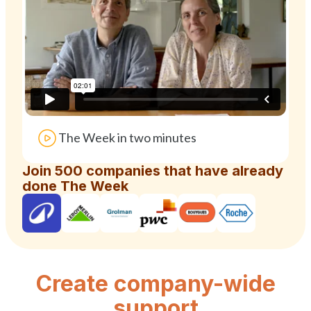
The Week in two minutes
Join 500 companies that have already
done The Week
Create company-wide
support