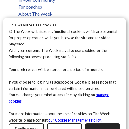
For coaches
About The Week
What we believe
This website uses cookies.
FAQ
🍪 The Week website uses functional cookies, which are essential
Contact
for proper operation while you browse the site and for video
Privacy Policy
playback.
Terms & conditions
With your consent, The Week may also use cookies for the
Legal Notice
following purposes : producing statistics.
Cookies Policy
This site is protected by reCAPTCHA and the Google
Privacy Policy
and
Terms of Service
Your preferences will be stored for a period of 6 months.
apply.
The Week processes the data collected through this form as part of
your subscription to the newsletter. The collected data is
If you choose to log in via Facebook or Google, please note that
necessary in order to send you the newsletter and is used solely for
this purpose.
certain information may be shared with these services.
For more information about how your personal data is processed,
You can change your mind at any time by clicking on
manage
as well as your rights and how to exercise them, please consult our
cookies
.
Privacy Policy
.
For more information about the use of cookies on The Week
website, please consult
our Cookie Management Policy.
Decline non-