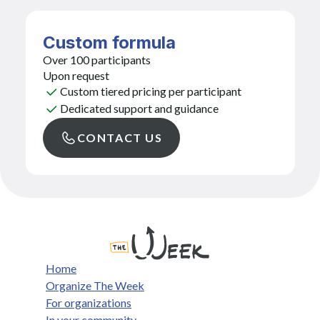
Custom formula
Over 100 participants
Upon request
Custom tiered pricing per participant
Dedicated support and guidance
CONTACT US
Home
Organize The Week
For organizations
In your community