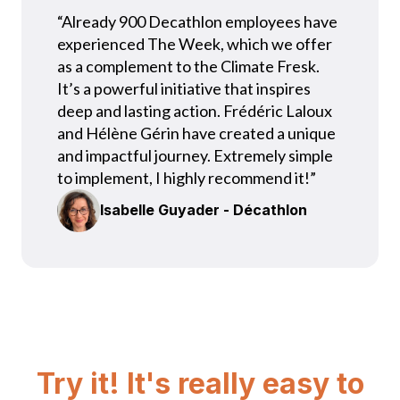
“Already 900 Decathlon employees have
experienced The Week, which we offer
as a complement to the Climate Fresk.
It’s a powerful initiative that inspires
deep and lasting action. Frédéric Laloux
and Hélène Gérin have created a unique
and impactful journey. Extremely simple
to implement, I highly recommend it!”
Isabelle Guyader - Décathlon
Try it! It's really easy to