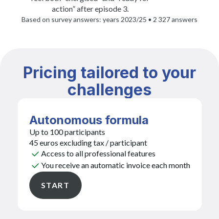
action” after episode 3.
Based on survey answers: years 2023/25 • 2 327 answers
Pricing tailored to your
challenges
Autonomous formula
Up to 100 participants
45 euros excluding tax / participant
Access to all professional features
You receive an automatic invoice each month
START