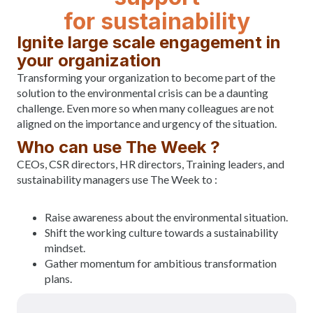
for sustainability
Ignite large scale engagement in
your organization
Transforming your organization to become part of the
solution to the environmental crisis can be a daunting
challenge. Even more so when many colleagues are not
aligned on the importance and urgency of the situation.
Who can use The Week ?
CEOs, CSR directors, HR directors, Training leaders, and
sustainability managers use The Week to :
Raise awareness about the environmental situation.
Shift the working culture towards a sustainability
mindset.
Gather momentum for ambitious transformation
plans.