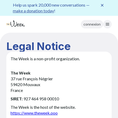
Help us spark 20,000 new conversations —
make a donation today
!
connexion
Legal Notice
The Week is a non-profit organization.
The Week
37 rue François Négrier
59420 Mouvaux
France
SIRET:
927 464 958 00010
The Week is the host of the website.
https://www.theweek.ooo