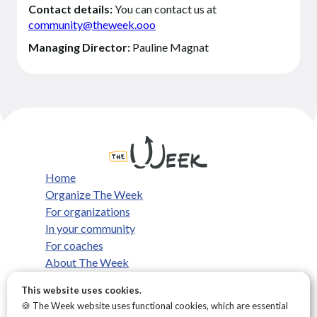
Contact details:
You can contact us at
community@theweek.ooo
Managing Director:
Pauline Magnat
Home
Organize The Week
For organizations
In your community
For coaches
About The Week
What we believe
This website uses cookies.
FAQ
🍪 The Week website uses functional cookies, which are essential
Contact