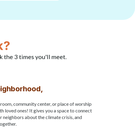
k?
k the 3 times you'll meet.
eighborhood,
g room, community center, or place of worship
th loved ones! It gives you a space to connect
or neighbors about the climate crisis, and
together.