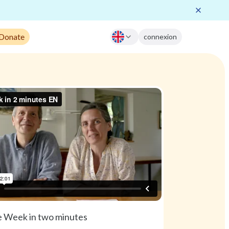
 Donate
connexion
 Week in two minutes