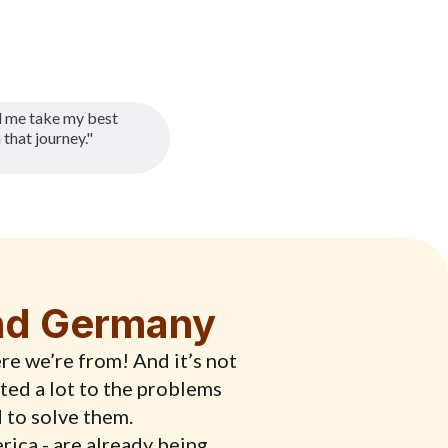
 me take my best
 that journey."
and Germany
re we’re from! And it’s not
ted a lot to the problems
d to solve them.
erica - are already being