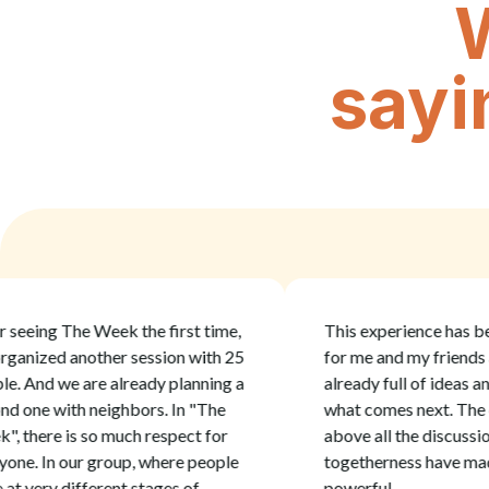
sayi
ing The Week the first time,
This experience has been i
ized another session with 25
for me and my friends and 
nd we are already planning a
already full of ideas and pl
e with neighbors. In "The
what comes next. The cont
ere is so much respect for
above all the discussion an
 In our group, where people
togetherness have made it
ery different stages of
powerful.