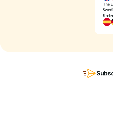
The En
Swedis
the h
Subsc