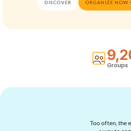
DISCOVER
ORGANIZE NOW
9,2
Groups
Too often, the 