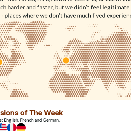
h harder and faster, but we didn’t feel legitimate 
 - places where we don’t have much lived experien
sions of The Week
s: English, French and German.