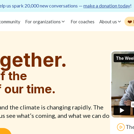
lp us spark 20,000 new conversations —
make a donation today
!
❤️
 community
For organizations
For coaches
About us
gether.
f the
f our time.
d the climate is changing rapidly. The
 us see what’s coming, and what we can do
The