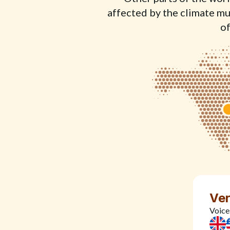
affected by the climate muc
of
Ver
Voice