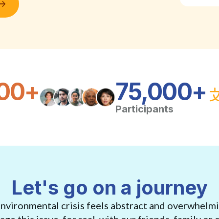
00+
75,000+
Participants
Let's go on a journey
environmental crisis feels abstract and overwhelm