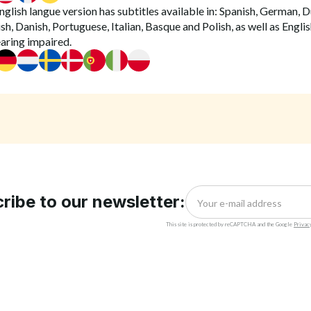
glish langue version has subtitles available in: Spanish, German, D
h, Danish, Portuguese, Italian, Basque and Polish, as well as Englis
earing impaired.
ribe to our newsletter:
This site is protected by reCAPTCHA and the Google
Privac