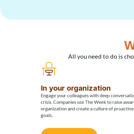
W
All you need to do is cho
In your organization
Engage your colleagues with deep conversati
crisis. Companies use The Week to raise awaren
organization and create a culture of proactive
goals.