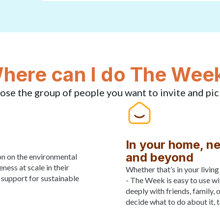
here can I do The Wee
ose the group of people you want to invite and pic
In your home, n
and beyond
on on the environmental
ess at scale in their
Whether that’s in your livin
 support for sustainable
- The Week is easy to use wi
deeply with friends, family, 
decide what to do about it, 