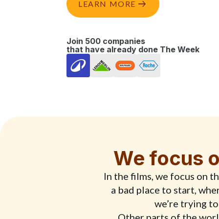
LEARN MORE
Join 500 companies
that have already done The Week
We focus o
In the films, we focus on 
a bad place to start, wh
we’re trying to
Other parts of the world