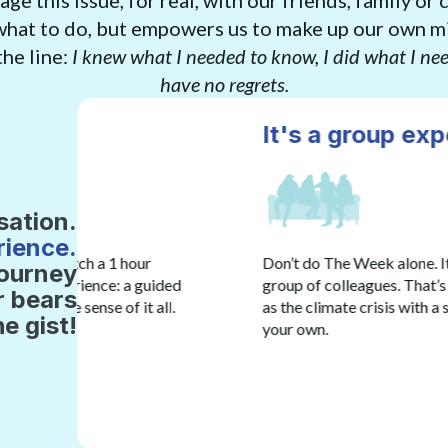
ge this issue, for real, with our friends, family or 
 what to do, but empowers us to make up our own m
he line:
I knew what I needed to know, I did what I nee
have no regrets.
It's a group experience. Don't
sation.
rience.
Don’t do The Week alone. It’s an experience you do w
journey
ded
group of colleagues. That’s because it’s helpful to 
r bears
ll.
as the climate crisis with a small group of people 
he gist!
your own.