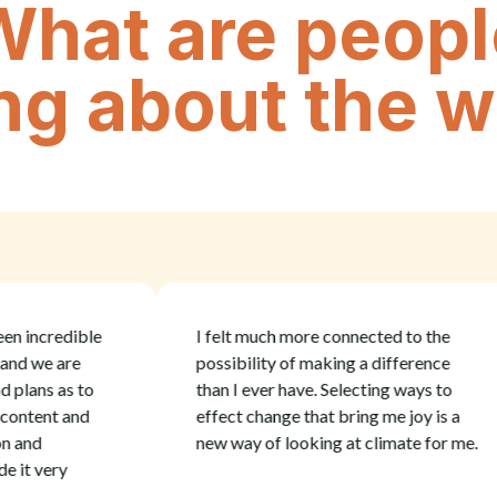
What are peopl
ng about the 
ncredible
I felt much more connected to the
we are
possibility of making a difference
ans as to
than I ever have. Selecting ways to
ent and
effect change that bring me joy is a
d
new way of looking at climate for me.
 very