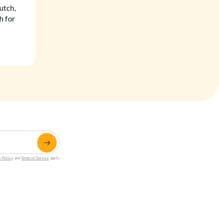
utch,
h for
y Policy
and
Terms of Service
apply.