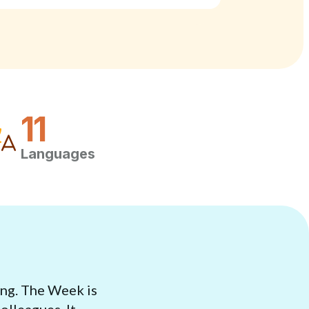
11
Languages
ing. The Week is