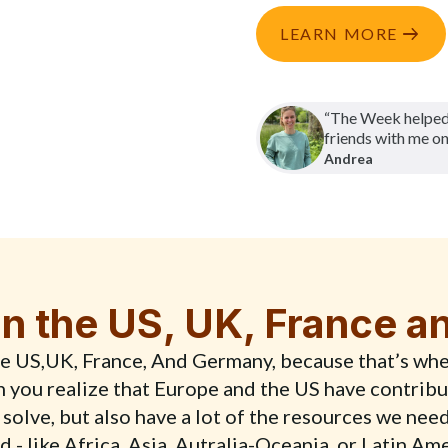
LEARN MORE
“The Week helped
friends with me on
Andrea
n the US, UK, France 
the US,UK, France, And Germany, because that’s whe
en you realize that Europe and the US have contribu
 solve, but also have a lot of the resources we nee
 - like Africa, Asia, Autralia-Oceania, or Latin Am