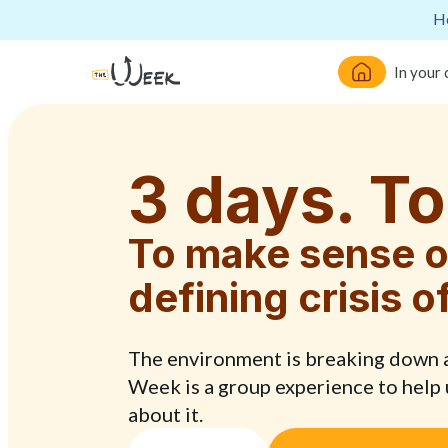
He
In your
3 days. To
To make sense o
defining crisis o
The environment is breaking down an
Week is a group experience to help
about it.