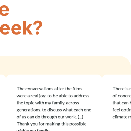
e
week?
The conversations after the films
There is no gui
were a real joy: to be able to address
of concrete a
the topic with my family, across
that can be joyf
generations, to discuss what each one
feel optimisti
of us can do through our work. (...)
climate movie
Thank you for making this possible
within my family.