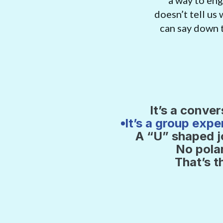
a way to enga
doesn’t tell us
can say down t
’s a conversation. Not a debate.
It’s a conver
It’s a group expe
 get together with a group 3 times. Every time you watch a 1 hour
A “U” shaped 
umentary film episode. And then the heart of the experience: a gui
No pola
ersation for 30 minutes (or more if you want) to make sense of it a
That’s t