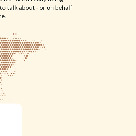
to talk about - or on behalf
ce.